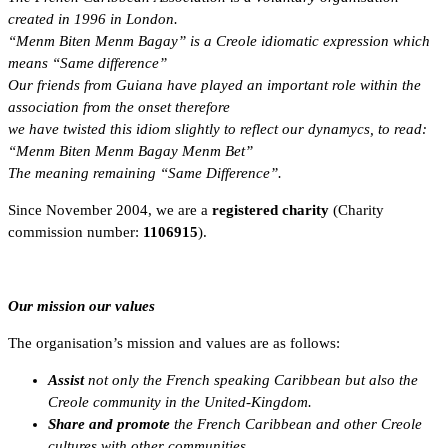
created in 1996 in London.
“Menm Biten Menm Bagay” is a Creole idiomatic expression which
means “Same difference”
Our friends from Guiana have played an important role within the
association from the onset therefore
we have twisted this idiom slightly to reflect our dynamycs, to read:
“Menm Biten Menm Bagay Menm Bet”
The meaning remaining “Same Difference”.
Since November 2004, we are a
registered charity
(Charity
commission number:
1106915
).
Our mission our values
The organisation’s mission and values are as follows:
Assist
not only the French speaking Caribbean but also the
Creole community in the United-Kingdom.
Share and promote
the French Caribbean and other Creole
cultures with other communities