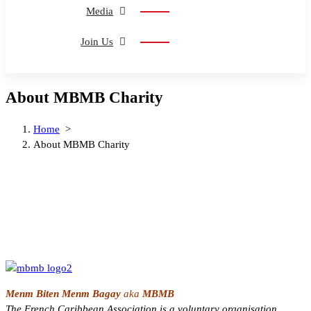
Media
Join Us
About MBMB Charity
Home
>
About MBMB Charity
Menm Biten Menm Bagay
aka
MBMB
The French Caribbean Association
is a voluntary organisation