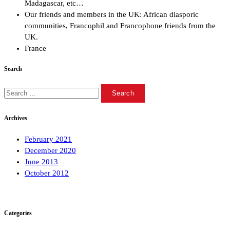
Madagascar, etc…
Our friends and members in the UK: African diasporic
communities, Francophil and Francophone friends from the
UK.
France
Search
Search
for:
Archives
February 2021
December 2020
June 2013
October 2012
Categories