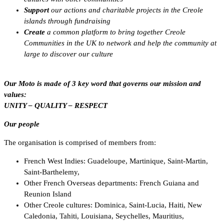
Support
our actions and charitable projects in the Creole
islands through fundraising
Create
a common platform to bring together Creole
Communities in the UK to network and help the
community at
large to discover our culture
Our Moto is made of 3 key word that governs our mission and
values:
UNITY – QUALITY – RESPECT
Our people
The organisation is comprised of members from:
French West Indies: Guadeloupe, Martinique, Saint-Martin,
Saint-Barthelemy,
Other French Overseas departments: French Guiana and
Reunion Island
Other Creole cultures: Dominica, Saint-Lucia, Haiti, New
Caledonia, Tahiti, Louisiana, Seychelles, Mauritius,