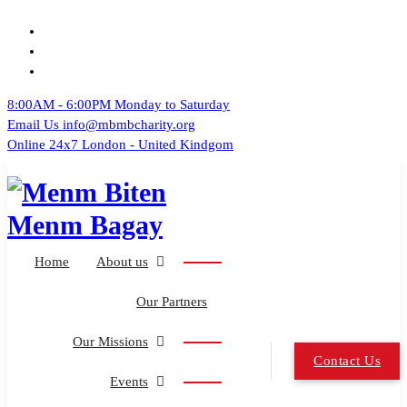
Skip
to
content
8:00AM - 6:00PM
Monday to Saturday
Email Us
info@mbmbcharity.org
Online 24x7
London - United Kindgom
UK French Creole Community
Home
About us
Our Partners
Our Missions
Contact Us
Events